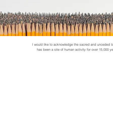
I would like to acknowledge the sacred and unceded lan
has been a site of human activity for over 15,000 year