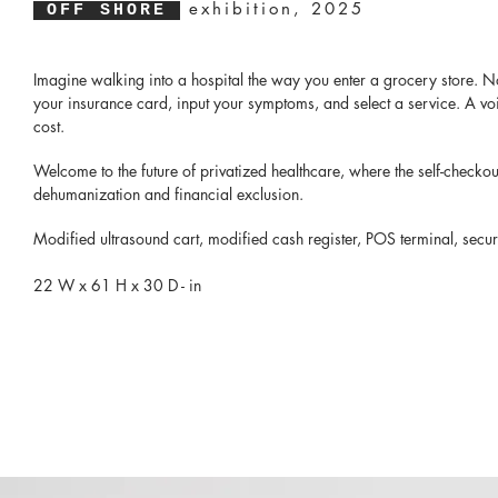
exhibition, 2025
OFF SHORE
​Imagine walking into a hospital the way you enter a grocery store. No 
your insurance card, input your symptoms, and select a service. A voic
cost.
Welcome to the future of privatized healthcare, where the self-check
dehumanization and financial exclusion.
Modified ultrasound cart, modified cash register, POS terminal, securi
22 W x 61 H x 30 D - in