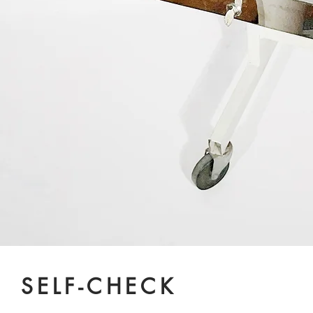
SELF-CHECK