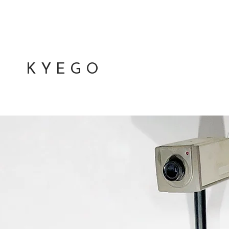
K Y E G O