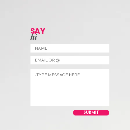
SAY
hi
SUBMIT