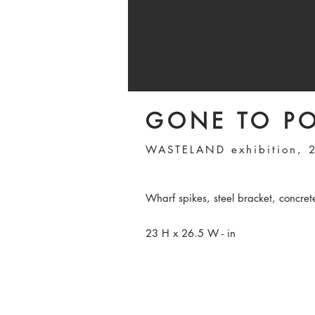
GONE TO P
WASTELAND exhibition, 
Wharf spikes, steel bracket, concret
23 H x 26.5 W - in