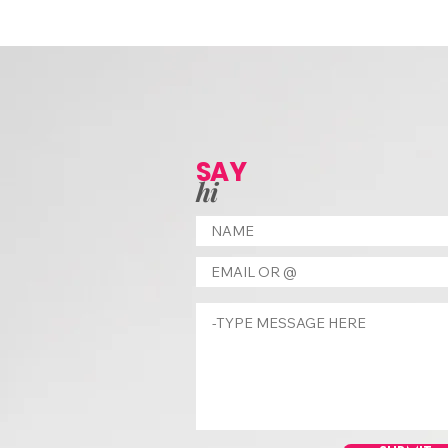
SAY
hi