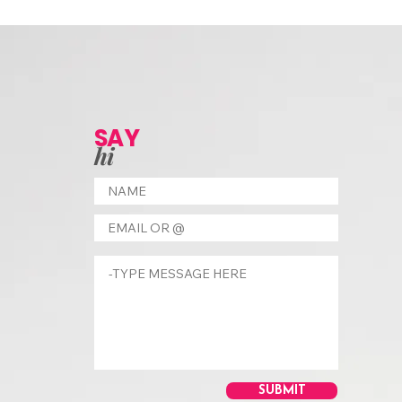
SAY
hi
SUBMIT