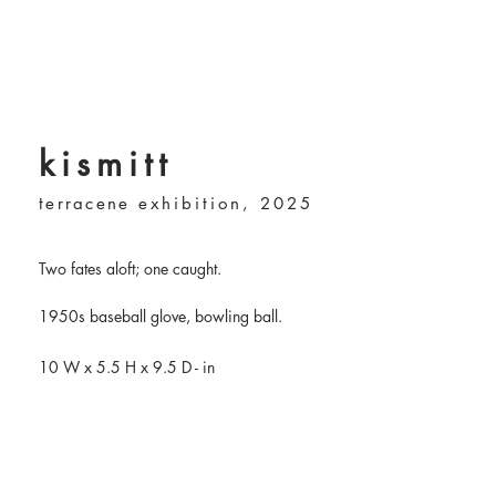
kismitt
terracene
exhibition, 2025
Two fates aloft; one caught.
1950s baseball glove, bowling ball.
10 W
x 5.5 H x 9.5 D - in​