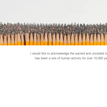
I would like to acknowledge the sacred and unceded lan
has been a site of human activity for over 15,000 year