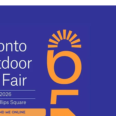
ND ME ONLINE