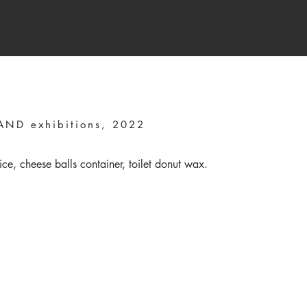
ND exhibitions, 2022
ice, cheese balls container, toilet donut wax.