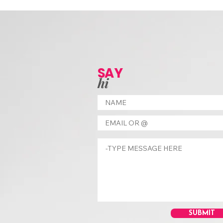
SAY
hi
SUBMIT