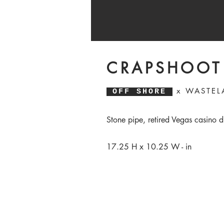
CRAPSHOOT
x WASTELA
OFF SHORE
Stone pipe, retired Vegas casino d
17.25 H x 10.25 W - in