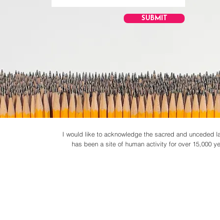
SUBMIT
I would like to acknowledge the sacred and unceded lan
has been a site of human activity for over 15,000 year