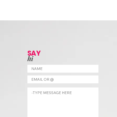
SAY
hi