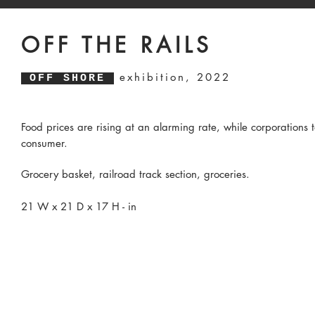
OFF THE RAILS
exhibition, 2022
OFF SHORE
Food prices are rising at an alarming rate, while corporations t
consumer.
Grocery basket, railroad track section, groceries.
21 W x 21 D x 17 H - in