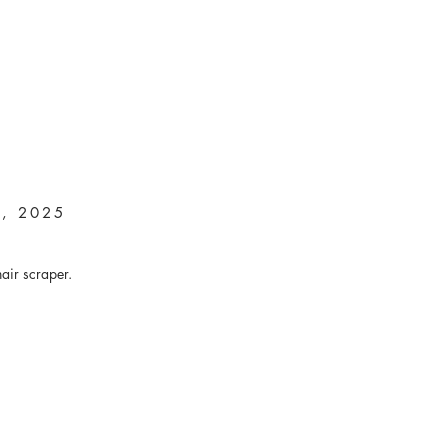
n, 2025
hair scraper.