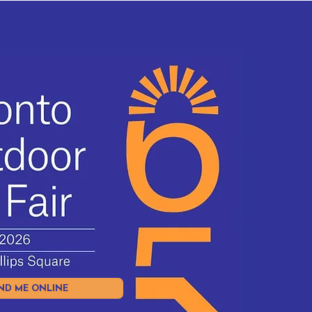
ND ME ONLINE