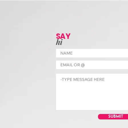
SAY
hi
SUBMIT