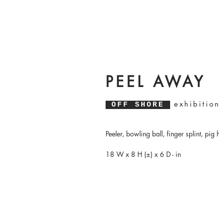
PEEL AWAY
exhibitio
OFF SHORE
Peeler, bowling ball, finger splint, pig 
18 W x 8 H (±) x 6 D - in